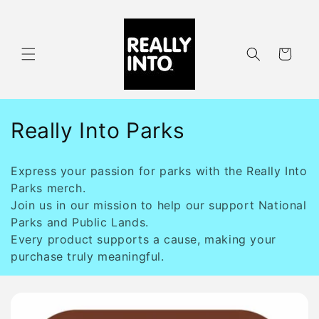
Skip to
content
Cart
C
Really Into Parks
o
Express your passion for parks with the Really Into
l
Parks merch.
Join us in our mission to help our support National
l
Parks and Public Lands.
e
Every product supports a cause, making your
purchase truly meaningful.
c
t