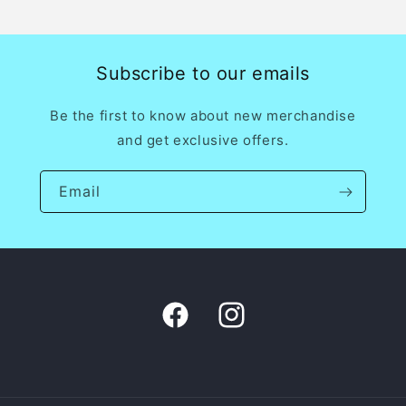
price
Subscribe to our emails
Be the first to know about new merchandise
and get exclusive offers.
Email
Facebook
Instagram