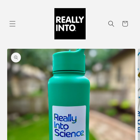
Skip to
content
Cart
Skip to
product
information