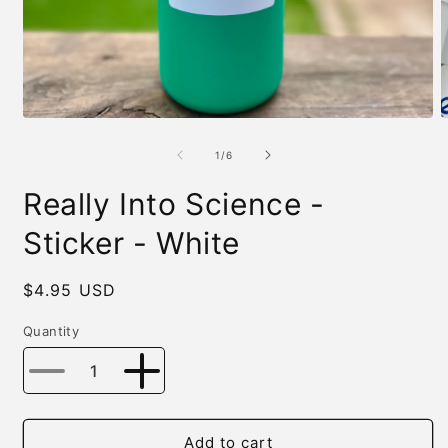
Open
O
media
m
1
2
of
1
/
6
in
i
modal
m
Really Into Science -
Sticker - White
Regular
$4.95 USD
price
Quantity
Decrease
Increase
quantity
quantity
for
for
Really
Really
Add to cart