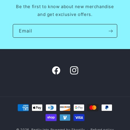
Be the first to know about new merchandise
and get exclusive offers.
Email
Facebook
Instagram
Payment
methods
© 2026,
Really Into
Powered by Shopify
Refund policy