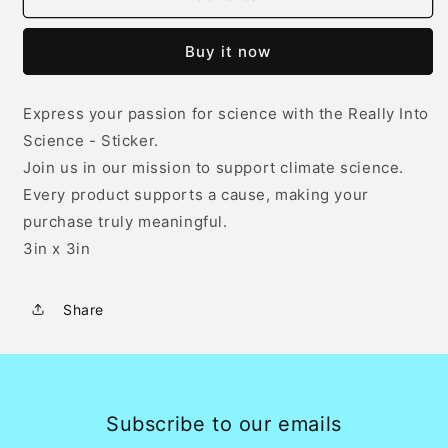
Into
Into
Science
Science
Buy it now
-
-
Sticker
Sticker
-
-
Express your passion for science with the Really Into
White
White
Science - Sticker.
Join us in our mission to support climate science.
Every product supports a cause, making your
purchase truly meaningful.
3in x 3in
Share
Subscribe to our emails